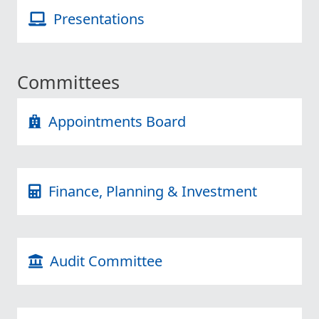
Presentations
Committees
Appointments Board
Finance, Planning & Investment
Audit Committee