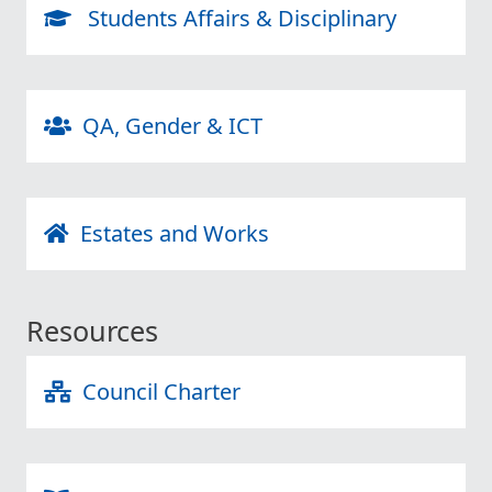
Students Affairs & Disciplinary
QA, Gender & ICT
Estates and Works
Resources
Council Charter