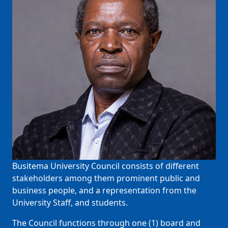
Busitema University Council consists of different
stakeholders among them prominent public and
business people, and a representation from the
University Staff, and students.
The Council functions through one (1) board and