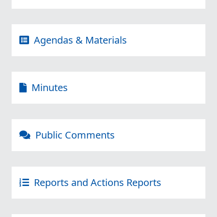
Agendas & Materials
Minutes
Public Comments
Reports and Actions Reports