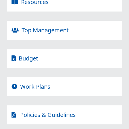
Resources
Top Management
Budget
Work Plans
Policies & Guidelines