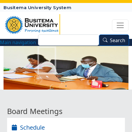
Skip to main content
Busitema University System
Search
Search
Main navigation
Busitema University Council
Board Meetings
Schedule