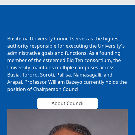
Busitema University Council serves as the highest
authority responsible for executing the University's
administrative goals and functions. As a founding
member of the esteemed Big Ten consortium, the
University maintains multiple campuses across
Busia, Tororo, Soroti, Pallisa, Namasagalli, and
Arapai. Professor William Bazeyo currently holds the
position of Chairperson Council
About Council